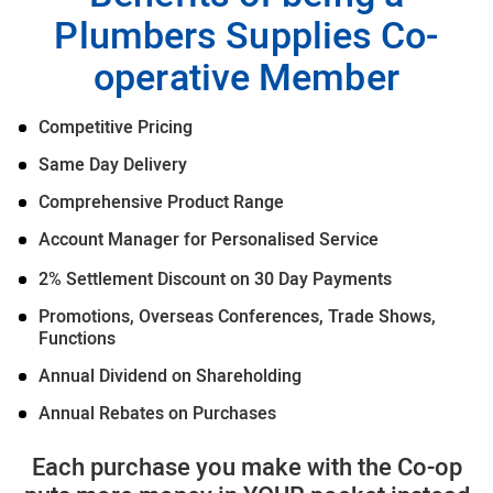
Plumbers Supplies Co-
operative Member
Competitive Pricing
Same Day Delivery
Comprehensive Product Range
Account Manager for Personalised Service
2% Settlement Discount on 30 Day Payments
Promotions, Overseas Conferences, Trade Shows,
Functions
Annual Dividend on Shareholding
Annual Rebates on Purchases
Each purchase you make with the Co-op