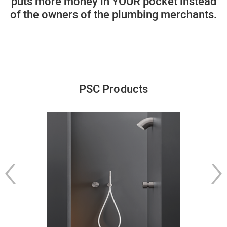
puts more money in YOUR pocket instead
of the owners of the plumbing merchants.
PSC Products