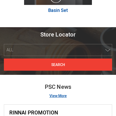
Basin Set
Store Locator
ALL
SEARCH
PSC News
View More
RINNAI PROMOTION