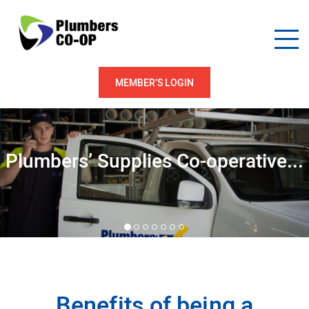
MEMBER’S LOGIN
Plumbers’ Supplies Co-operative...
Benefits of being a